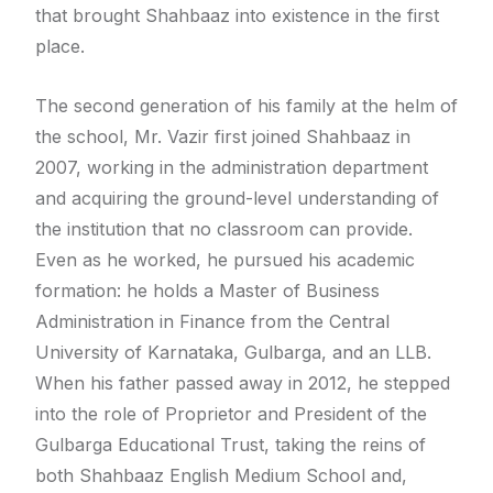
that brought Shahbaaz into existence in the first
place.
The second generation of his family at the helm of
the school, Mr. Vazir first joined Shahbaaz in
2007, working in the administration department
and acquiring the ground-level understanding of
the institution that no classroom can provide.
Even as he worked, he pursued his academic
formation: he holds a Master of Business
Administration in Finance from the Central
University of Karnataka, Gulbarga, and an LLB.
When his father passed away in 2012, he stepped
into the role of Proprietor and President of the
Gulbarga Educational Trust, taking the reins of
both Shahbaaz English Medium School and,