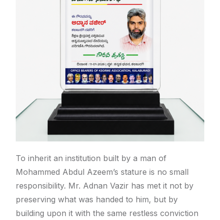
To inherit an institution built by a man of
Mohammed Abdul Azeem’s stature is no small
responsibility. Mr. Adnan Vazir has met it not by
preserving what was handed to him, but by
building upon it with the same restless conviction