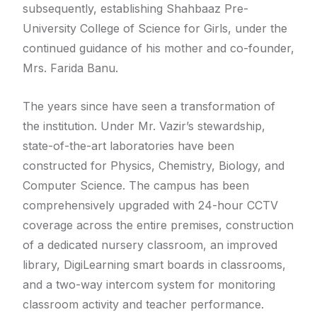
subsequently, establishing Shahbaaz Pre-
University College of Science for Girls, under the
continued guidance of his mother and co-founder,
Mrs. Farida Banu.
The years since have seen a transformation of
the institution. Under Mr. Vazir’s stewardship,
state-of-the-art laboratories have been
constructed for Physics, Chemistry, Biology, and
Computer Science. The campus has been
comprehensively upgraded with 24-hour CCTV
coverage across the entire premises, construction
of a dedicated nursery classroom, an improved
library, DigiLearning smart boards in classrooms,
and a two-way intercom system for monitoring
classroom activity and teacher performance.