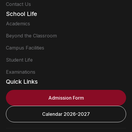
Contact Us
School Life
Academics
Beyond the Classroom
Campus Facilities
Student Life
Examinations
Quick Links
Admission Form
Calendar 2026-2027