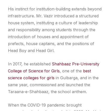
His instinct for institution-building extends beyond
infrastructure. Mr. Vazir introduced a structured
house system, instituting a culture of leadership
and responsibility among students through the
introduction of houses and appointment of
prefects, house captains, and the positions of
Head Boy and Head Girl.
In 2017, he established
Shahbaaz Pre-University
College of Science for Girls
, one of the
best
science colleges for girls
in Gulbarga, and in the
same year, commissioned and launched the
Taraana-e-Shahbaaz, the school anthem.
When the COVID-19 pandemic brought