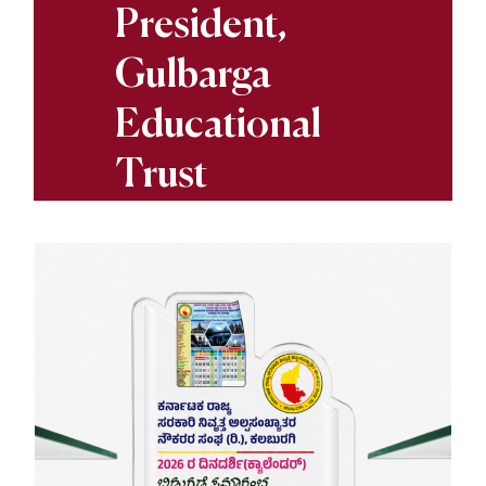
President,
Gulbarga
Educational
Trust