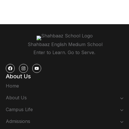
Shahbaaz English Medium School
Enter to Learn. Go to Serve.
About Us
Home
About Us
Campus Life
Admissions