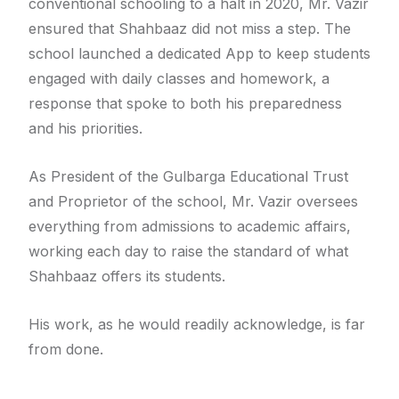
conventional schooling to a halt in 2020, Mr. Vazir
ensured that Shahbaaz did not miss a step. The
school launched a dedicated App to keep students
engaged with daily classes and homework, a
response that spoke to both his preparedness
and his priorities.
As President of the Gulbarga Educational Trust
and Proprietor of the school, Mr. Vazir oversees
everything from admissions to academic affairs,
working each day to raise the standard of what
Shahbaaz offers its students.
His work, as he would readily acknowledge, is far
from done.