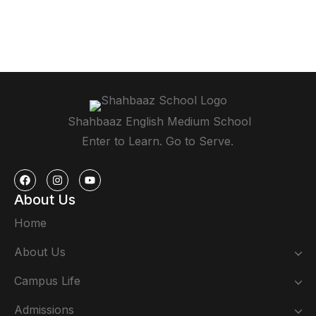
Shahbaaz English Medium School
Enter to Learn. Go to Serve.
About Us
Home
About Us
Campus Life
Admissions