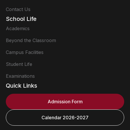
Contact Us
School Life
Academics
Beyond the Classroom
Campus Facilities
Student Life
Examinations
Quick Links
Admission Form
Calendar 2026-2027