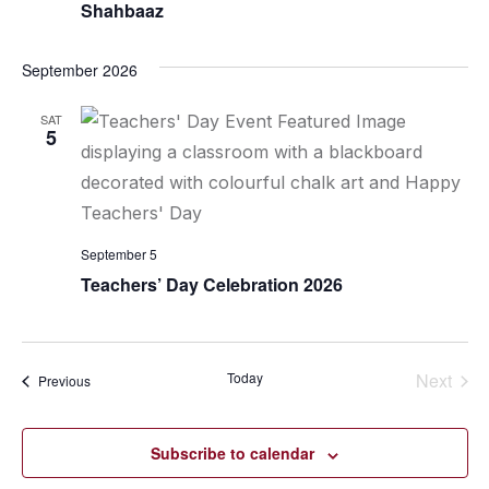
Shahbaaz
September 2026
SAT
5
September 5
Teachers’ Day Celebration 2026
Today
Next
Events
Previous
Events
Subscribe to calendar