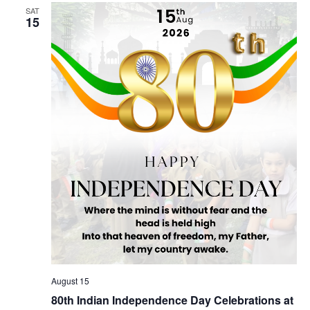
SAT
Views
15
Naviga
August 15
80th Indian Independence Day Celebrations at