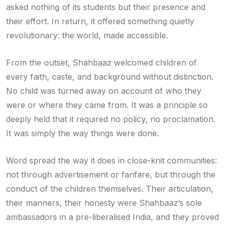
asked nothing of its students but their presence and
their effort. In return, it offered something quietly
revolutionary: the world, made accessible.
From the outset, Shahbaaz welcomed children of
every faith, caste, and background without distinction.
No child was turned away on account of who they
were or where they came from. It was a principle so
deeply held that it required no policy, no proclamation.
It was simply the way things were done.
Word spread the way it does in close-knit communities:
not through advertisement or fanfare, but through the
conduct of the children themselves. Their articulation,
their manners, their honesty were Shahbaaz’s sole
ambassadors in a pre-liberalised India, and they proved