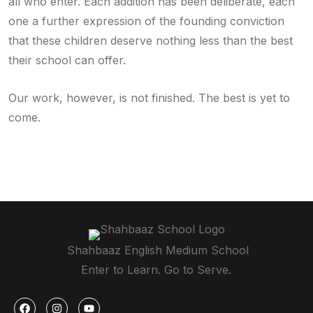
all who enter. Each addition has been deliberate, each
one a further expression of the founding conviction
that these children deserve nothing less than the best
their school can offer.
Our work, however, is not finished. The best is yet to
come.
Shahbaaz English Medium School
Enter to Learn. Go to Serve.