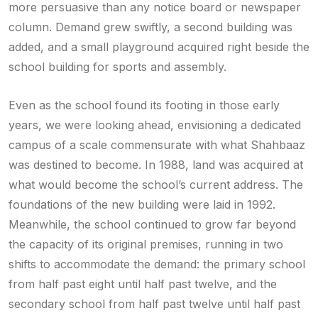
more persuasive than any notice board or newspaper
column. Demand grew swiftly, a second building was
added, and a small playground acquired right beside the
school building for sports and assembly.
Even as the school found its footing in those early
years, we were looking ahead, envisioning a dedicated
campus of a scale commensurate with what Shahbaaz
was destined to become. In 1988, land was acquired at
what would become the school’s current address. The
foundations of the new building were laid in 1992.
Meanwhile, the school continued to grow far beyond
the capacity of its original premises, running in two
shifts to accommodate the demand: the primary school
from half past eight until half past twelve, and the
secondary school from half past twelve until half past