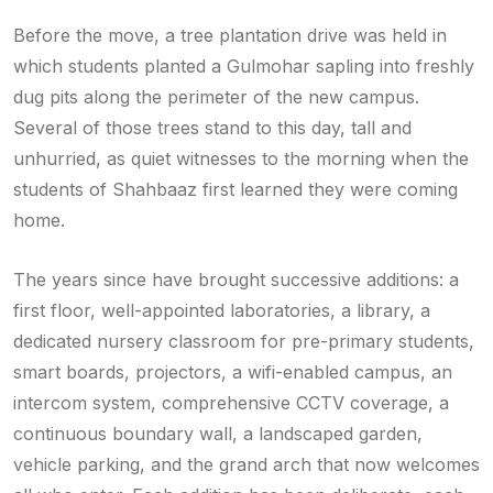
Before the move, a tree plantation drive was held in
which students planted a Gulmohar sapling into freshly
dug pits along the perimeter of the new campus.
Several of those trees stand to this day, tall and
unhurried, as quiet witnesses to the morning when the
students of Shahbaaz first learned they were coming
home.
The years since have brought successive additions: a
first floor, well-appointed laboratories, a library, a
dedicated nursery classroom for pre-primary students,
smart boards, projectors, a wifi-enabled campus, an
intercom system, comprehensive CCTV coverage, a
continuous boundary wall, a landscaped garden,
vehicle parking, and the grand arch that now welcomes