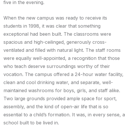
five in the evening.
When the new campus was ready to receive its
students in 1998, it was clear that something
exceptional had been built. The classrooms were
spacious and high-ceilinged, generously cross-
ventilated and filled with natural light. The staff rooms
were equally well-appointed, a recognition that those
who teach deserve surroundings worthy of their
vocation. The campus offered a 24-hour water facility,
clean and cool drinking water, and separate, well-
maintained washrooms for boys, girls, and staff alike.
Two large grounds provided ample space for sport,
assembly, and the kind of open-air life that is so
essential to a child’s formation. It was, in every sense, a
school built to be lived in.