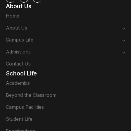
About Us
Home
About Us
Campus Life
Admissions
Contact Us
School Life
Academics
Beyond the Classroom
Campus Facilities
Student Life