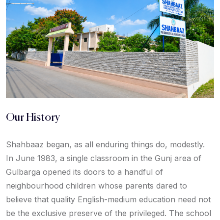
Our History
Shahbaaz began, as all enduring things do, modestly.
In June 1983, a single classroom in the Gunj area of
Gulbarga opened its doors to a handful of
neighbourhood children whose parents dared to
believe that quality English-medium education need not
be the exclusive preserve of the privileged. The school