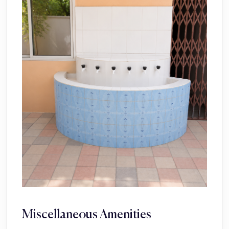
Miscellaneous Amenities