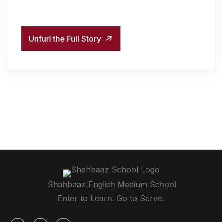
Unfurl the Full Story
Shahbaaz English Medium School
Enter to Learn. Go to Serve.