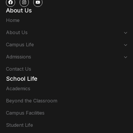
About Us
Home
About Us
Campus Life
Admissions
Contact Us
School Life
Academics
Beyond the Classroom
Campus Facilities
Student Life