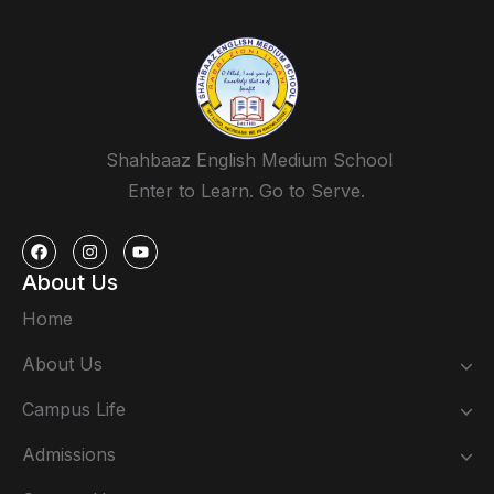
Shahbaaz English Medium School
Enter to Learn. Go to Serve.
About Us
Home
About Us
Campus Life
Admissions