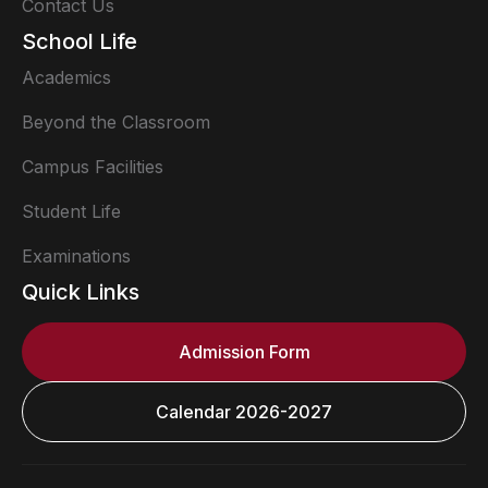
Contact Us
School Life
Academics
Beyond the Classroom
Campus Facilities
Student Life
Examinations
Quick Links
Admission Form
Calendar 2026-2027