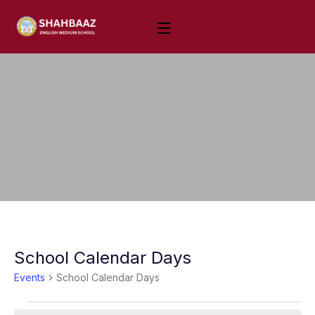
School Calendar Days
Events
School Calendar Days