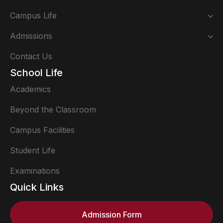
Campus Life
Admissions
Contact Us
School Life
Academics
Beyond the Classroom
Campus Facilities
Student Life
Examinations
Quick Links
Admission Form