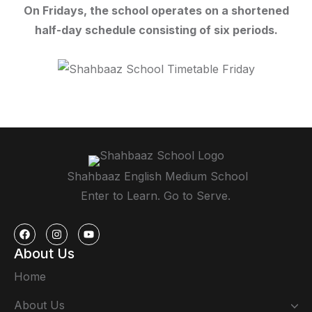
On Fridays, the school operates on a shortened
half-day schedule consisting of six periods.
Shahbaaz English Medium School
Enter to Learn. Go to Serve.
About Us
Home
About Us