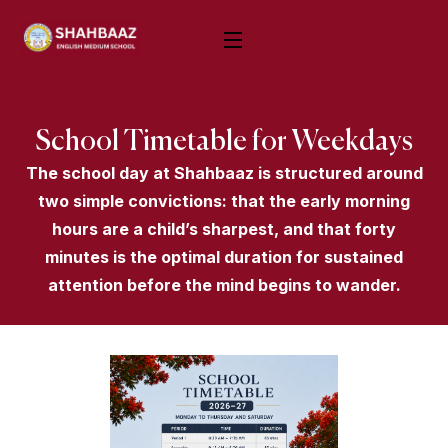
School Timetable for Weekdays
The school day at Shahbaaz is structured around
two simple convictions: that the early morning
hours are a child’s sharpest, and that forty
minutes is the optimal duration for sustained
attention before the mind begins to wander.