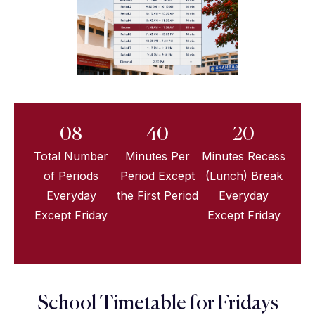
08
40
20
Total Number
Minutes Per
Minutes Recess
of Periods
Period Except
(Lunch) Break
Everyday
the First Period
Everyday
Except Friday
Except Friday
School Timetable for Fridays