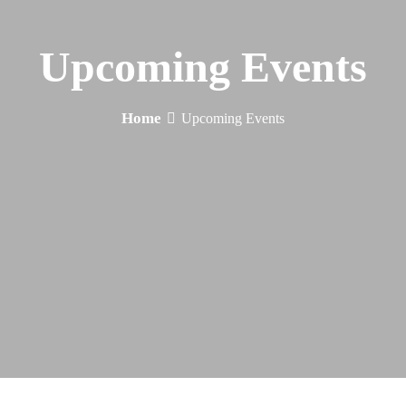
Upcoming Events
Home
Upcoming Events