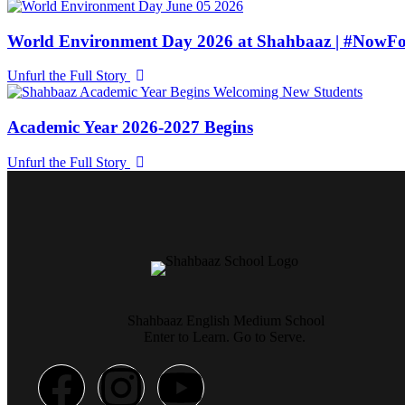
World Environment Day 2026 at Shahbaaz | #NowFo
Unfurl the Full Story
Academic Year 2026-2027 Begins
Unfurl the Full Story
Shahbaaz English Medium School
Enter to Learn. Go to Serve.