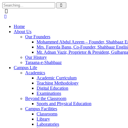
Home
About Us
Our Founders
Mohammed Abdul Azeem – Founder, Shahbaaz En
Mrs. Fareeda Banu, Co-Founder, Shahbaaz Engli
Mr. Adnan Vazir, Proprietor & President, Gulbarga
Our History
Taraana-e-Shahbaaz
Campus Life
Academics
Academic Curriculum
Teaching Methodology
Digital Education
Examinations
Beyond the Classroom
Sports and Physical Education
Campus Facilities
Classrooms
Library
Laboratories