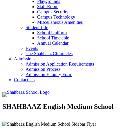
Playgrounds
Staff Room
Campus Security
Campus Technology
Miscellaneous Amenities
Student Life
School Uniform
School Timetable
Annual Calendar
Events
The Shahbaaz Chronicles
Admissions
Admission Application Requirements
Admission Process
Admission Enquiry Form
Contact Us
SHAHBAAZ English Medium School