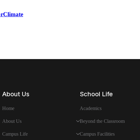
rClimate
About Us
School Life
Home
Academics
About Us
Beyond the Classroom
Campus Life
Campus Facilities