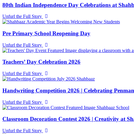
80th Indian Independence Day Celebrations at Shah
Unfurl the Full Story
Pre Primary School Reopening Day
Unfurl the Full Story
Teachers’ Day Celebration 2026
Unfurl the Full Story
Handwriting Competition 2026 | Celebrating Penman
Unfurl the Full Story
Classroom Decoration Contest 2026 | Creativity at S
Unfurl the Full Story