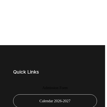
Quick Links
Admission Form
Calendar 2026-2027