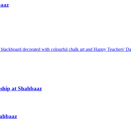
baaz
ship at Shahbaaz
hahbaaz