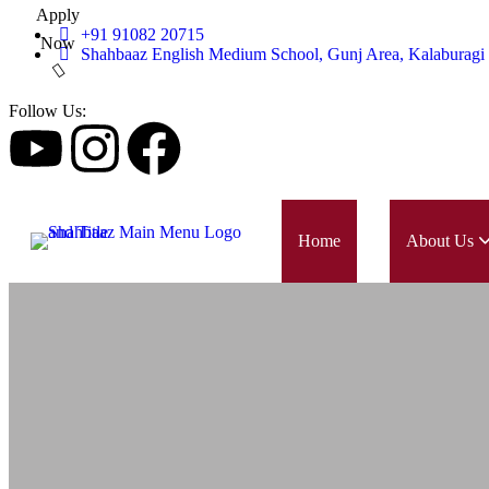
Apply
+91 91082 20715
Now
Shahbaaz English Medium School, Gunj Area, Kalaburagi
Follow Us:
Home
About Us