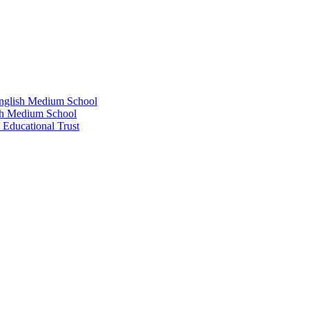
glish Medium School
sh Medium School
 Educational Trust