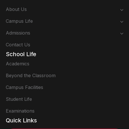
About Us
Campus Life
Admissions
Contact Us
School Life
Academics
Beyond the Classroom
Campus Facilities
Student Life
Examinations
Quick Links