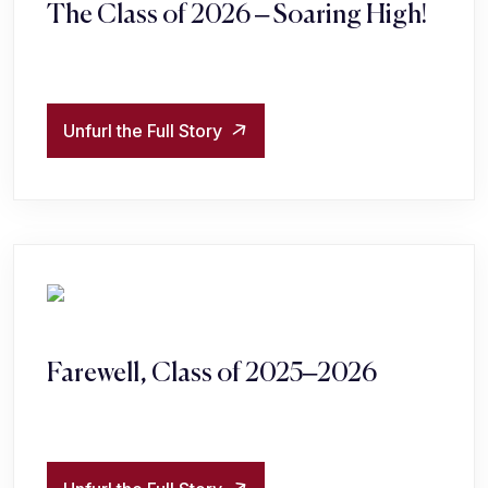
The Class of 2026 – Soaring High!
Unfurl the Full Story
Farewell, Class of 2025–2026