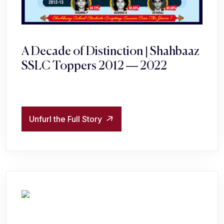
A Decade of Distinction | Shahbaaz
SSLC Toppers 2012 — 2022
Unfurl the Full Story