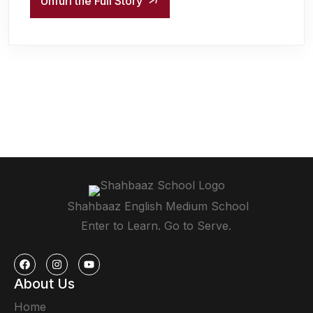
Unfurl the Full Story
Shahbaaz English Medium School
Enter to Learn. Go to Serve.
About Us
Home