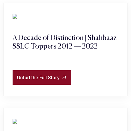
A Decade of Distinction | Shahbaaz
SSLC Toppers 2012 — 2022
Unfurl the Full Story