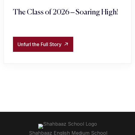
The Class of 2026 – Soaring High!
Unfurl the Full Story
Shahbaaz English Medium School