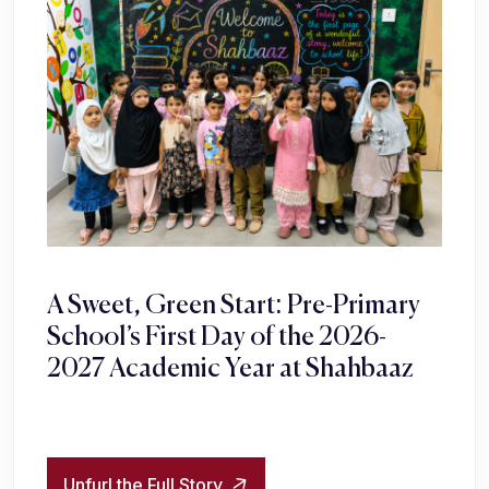
A Sweet, Green Start: Pre-Primary
School’s First Day of the 2026-
2027 Academic Year at Shahbaaz
Unfurl the Full Story