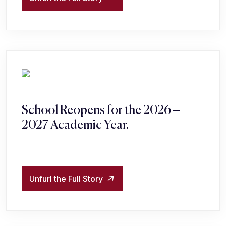
School Reopens for the 2026 –
2027 Academic Year.
Unfurl the Full Story