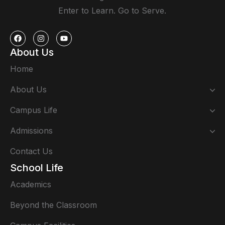
Enter to Learn. Go to Serve.
About Us
Home
About Us
Campus Life
Admissions
Contact Us
School Life
Academics
Beyond the Classroom